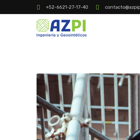
+52-6621-27-17-40
contacto@azpi