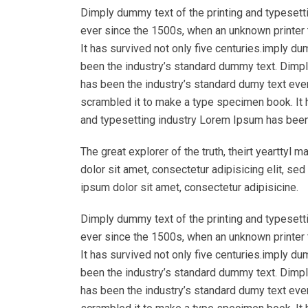
Dimply dummy text of the printing and typesett
ever since the 1500s, when an unknown printer 
It has survived not only five centuries.imply d
been the industry’s standard dummy text. Dimpl
has been the industry’s standard dumy text eve
scrambled it to make a type specimen book. It h
and typesetting industry Lorem Ipsum has been
The great explorer of the truth, theirt yeartty
dolor sit amet, consectetur adipisicing elit, s
ipsum dolor sit amet, consectetur adipisicine.
Dimply dummy text of the printing and typesett
ever since the 1500s, when an unknown printer 
It has survived not only five centuries.imply d
been the industry’s standard dummy text. Dimpl
has been the industry’s standard dumy text eve