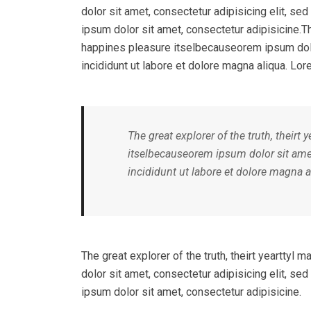
dolor sit amet, consectetur adipisicing elit, s
ipsum dolor sit amet, consectetur adipisicine.Th
happines pleasure itselbecauseorem ipsum dolo
incididunt ut labore et dolore magna aliqua. Lor
The great explorer of the truth, theirt
itselbecauseorem ipsum dolor sit amet
incididunt ut labore et dolore magna a
The great explorer of the truth, theirt yeartty
dolor sit amet, consectetur adipisicing elit, s
ipsum dolor sit amet, consectetur adipisicine.