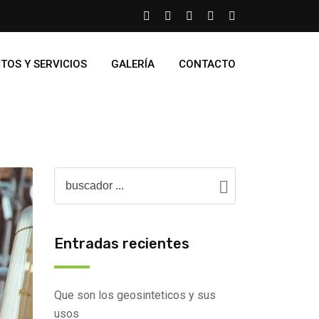
TOS Y SERVICIOS
GALERÍA
CONTACTO
Entradas recientes
Que son los geosinteticos y sus
usos