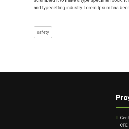
scrambled it to make a type specimen book. It h
and typesetting industry Lorem Ipsum has been
safety
Pro
Cent
CFE