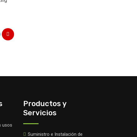
ting
s
Productos y
Servicios
s usos
Suministro e Instalación de