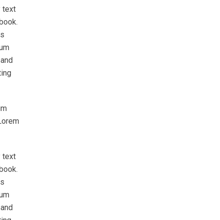
 text
 book.
as
sum
 and
ting
um
 Lorem
 text
 book.
as
sum
 and