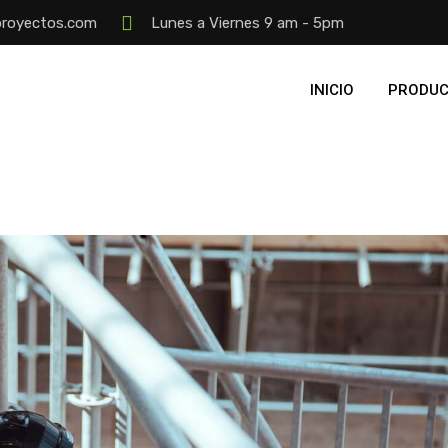
proyectos.com
Lunes a Viernes 9 am - 5pm
INICIO
PRODUC