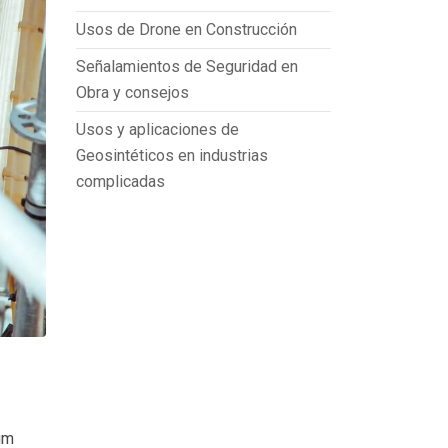
Usos de Drone en Construcción
Señalamientos de Seguridad en
Obra y consejos
Usos y aplicaciones de
Geosintéticos en industrias
complicadas
um