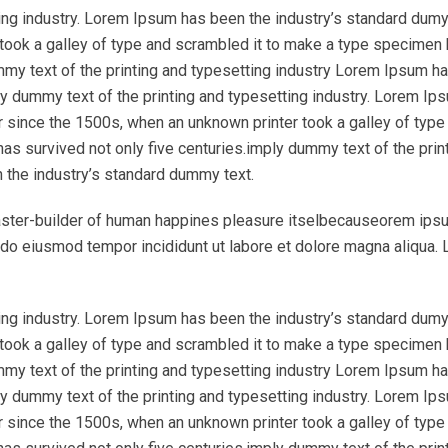
ing industry. Lorem Ipsum has been the industry’s standard dumy
took a galley of type and scrambled it to make a type specimen
ummy text of the printing and typesetting industry Lorem Ipsum h
y dummy text of the printing and typesetting industry. Lorem Ip
r since the 1500s, when an unknown printer took a galley of type
as survived not only five centuries.imply dummy text of the prin
 the industry’s standard dummy text.
l master-builder of human happines pleasure itselbecauseorem ips
ed do eiusmod tempor incididunt ut labore et dolore magna aliqua.
ing industry. Lorem Ipsum has been the industry’s standard dumy
took a galley of type and scrambled it to make a type specimen
ummy text of the printing and typesetting industry Lorem Ipsum h
y dummy text of the printing and typesetting industry. Lorem Ip
r since the 1500s, when an unknown printer took a galley of type