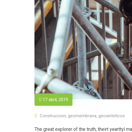
17 abril, 2019
Construccion
,
geomembrana
,
geosinteticos
The great explorer of the truth, theirt yeartty