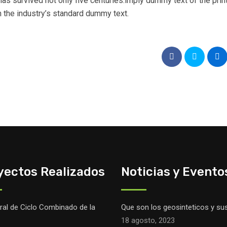
as survived not only five centuries.imply dummy text of the prin
 the industry’s standard dummy text.
yectos Realizados
Noticias y Evento
ral de Ciclo Combinado de la
Que son los geosinteticos y su
18 agosto, 2023