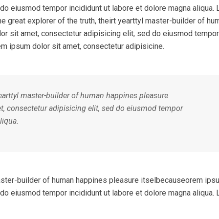
ed do eiusmod tempor incididunt ut labore et dolore magna aliqua.
e great explorer of the truth, theirt yearttyl master-builder of hu
r sit amet, consectetur adipisicing elit, sed do eiusmod tempor
em ipsum dolor sit amet, consectetur adipisicine.
 yearttyl master-builder of human happines pleasure
, consectetur adipisicing elit, sed do eiusmod tempor
liqua.
l master-builder of human happines pleasure itselbecauseorem ips
ed do eiusmod tempor incididunt ut labore et dolore magna aliqua.