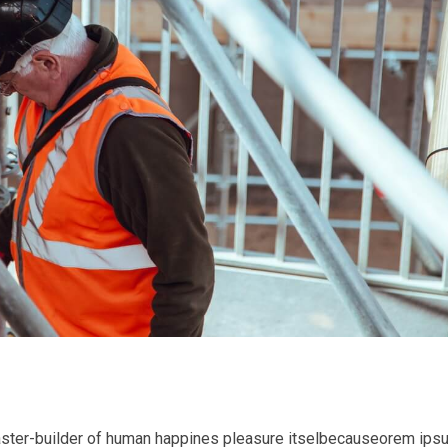
l master-builder of human happines pleasure itselbecauseorem ips